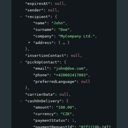
"expiresAt"
: 
null
,
"sender"
: 
null
,
"recipient"
: 
{
"name"
: 
"John"
,
"surname"
: 
"Doe"
,
"company"
: 
"MyCompany Ltd."
,
"address"
: 
{
}
}
,
"insertionContact"
: 
null
,
"pickUpContact"
: 
{
"email"
: 
"john@doe.com"
,
"phone"
: 
"+420602417083"
,
"preferredLanguage"
: 
null
}
,
"carrierData"
: 
null
,
"cashOnDelivery"
: 
{
"amount"
: 
"100.00"
,
"currency"
: 
"CZK"
,
"paymentStatus"
: 
1
,
"paymentRequestId"
: 
"87f1210b-24f2-4a72-a