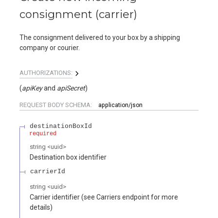
consignment (carrier)
The consignment delivered to your box by a shipping
company or courier.
AUTHORIZATIONS:
(
apiKey
apiSecret
)
REQUEST BODY SCHEMA:
application/json
destinationBoxId
required
string
<
uuid
>
Destination box identifier
carrierId
string
<
uuid
>
Carrier identifier (see Carriers endpoint for more
details)