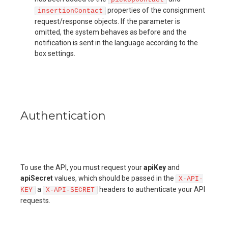
properties of the consignment
insertionContact
request/response objects. If the parameter is
omitted, the system behaves as before and the
notification is sent in the language according to the
box settings.
Authentication
To use the API, you must request your
apiKey
and
apiSecret
values, which should be passed in the
X-API-
a
headers to authenticate your API
KEY
X-API-SECRET
requests.