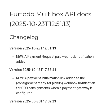
Furtodo Multibox API docs
(
2025-10-23T12:51:13
)
Changelog
Version 2025-10-23T12:51:13
NEW: A Payment Request paid webhook notification
added.
Version 2025-10-13T17:38:41
NEW: A payment initialization link added to the
(consignment ready for pickup) webhook notification
for COD consignments when a payment gateway is
configured.
Version 2025-06-30T17:02:23