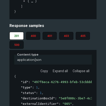
{
}
]
}
Response samples
201
400
401
403
405
500
Content type
application/json
Copy
Expand all
Collapse all
{
"id"
: 
"497f6eca-6276-4993-bfeb-53cbbbba6f08"
,
"type"
: 
1
,
"status"
: 
1
,
"destinationBoxId"
: 
"5e8f000c-3be7-4c1b-8a2b-
"externalIdentifier"
: 
"005"
,