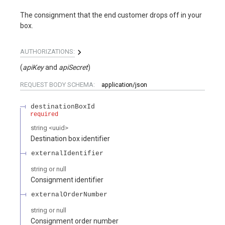
The consignment that the end customer drops off in your
box.
AUTHORIZATIONS:
(
apiKey
apiSecret
)
REQUEST BODY SCHEMA:
application/json
destinationBoxId
required
string
<
uuid
>
Destination box identifier
externalIdentifier
string or null
Consignment identifier
externalOrderNumber
string or null
Consignment order number