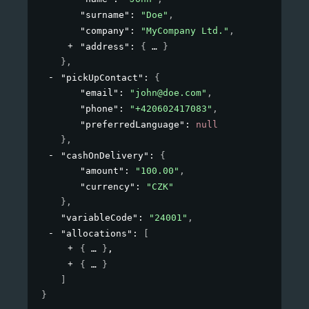
"surname"
: 
"Doe"
,
"company"
: 
"MyCompany Ltd."
,
"address"
: 
{
}
}
,
"pickUpContact"
: 
{
"email"
: 
"john@doe.com"
,
"phone"
: 
"+420602417083"
,
"preferredLanguage"
: 
null
}
,
"cashOnDelivery"
: 
{
"amount"
: 
"100.00"
,
"currency"
: 
"CZK"
}
,
"variableCode"
: 
"24001"
,
"allocations"
: 
[
{
}
,
{
}
]
}