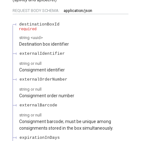
REQUEST BODY SCHEMA:
application/json
destinationBoxId
required
string
<
uuid
>
Destination box identifier
externalIdentifier
string or null
Consignment identifier
externalOrderNumber
string or null
Consignment order number
externalBarcode
string or null
Consignment barcode; must be unique among
consignments stored in the box simultaneously.
expirationInDays