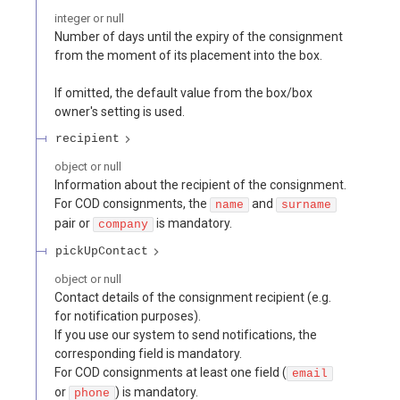
integer or null
Number of days until the expiry of the consignment
from the moment of its placement into the box.
If omitted, the default value from the box/box
owner's setting is used.
recipient
object or null
Information about the recipient of the consignment.
For COD consignments, the
and
name
surname
pair or
is mandatory.
company
pickUpContact
object or null
Contact details of the consignment recipient (e.g.
for notification purposes).
If you use our system to send notifications, the
corresponding field is mandatory.
For COD consignments at least one field (
email
or
) is mandatory.
phone