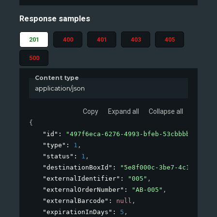
Response samples
201
400
401
403
405
500
Content type
application/json
Copy
Expand all
Collapse all
{
"id"
: 
"497f6eca-6276-4993-bfeb-53cbbbba6f08"
,
"type"
: 
1
,
"status"
: 
1
,
"destinationBoxId"
: 
"5e8f000c-3be7-4c1b-8a2b-
"externalIdentifier"
: 
"005"
,
"externalOrderNumber"
: 
"AB-005"
,
"externalBarcode"
: 
null
,
"expirationInDays"
: 
5
,