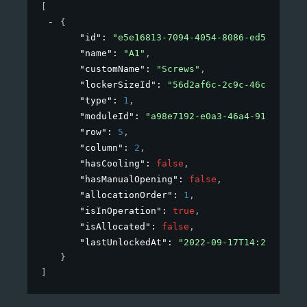
[
{
"id"
: 
"e5e16813-7094-4054-8086-ed599771b0
"name"
: 
"A1"
,
"customName"
: 
"Screws"
,
"lockerSizeId"
: 
"56d2af6c-2c9c-46c3-aed2-
"type"
: 
1
,
"moduleId"
: 
"a98e7192-e0a3-46a4-912d-9d6c
"row"
: 
5
,
"column"
: 
2
,
"hasCooling"
: 
false
,
"hasManualOpening"
: 
false
,
"allocationOrder"
: 
1
,
"isInOperation"
: 
true
,
"isAllocated"
: 
false
,
"lastUnlockedAt"
: 
"2022-09-17T14:27:16+02
}
]