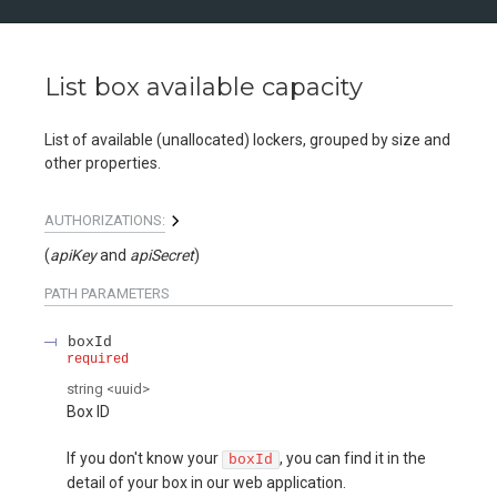
List box available capacity
List of available (unallocated) lockers, grouped by size and
other properties.
AUTHORIZATIONS:
(
apiKey
apiSecret
)
PATH
PARAMETERS
boxId
required
string
<
uuid
>
Box ID
If you don't know your
, you can find it in the
boxId
detail of your box in our web application.