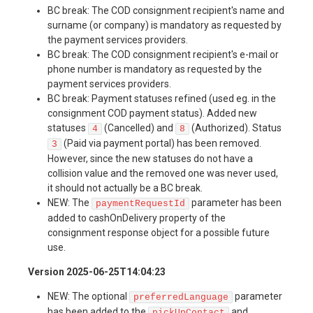
BC break: The COD consignment recipient's name and
surname (or company) is mandatory as requested by
the payment services providers.
BC break: The COD consignment recipient's e-mail or
phone number is mandatory as requested by the
payment services providers.
BC break: Payment statuses refined (used eg. in the
consignment COD payment status). Added new
statuses
(Cancelled) and
(Authorized). Status
4
8
(Paid via payment portal) has been removed.
3
However, since the new statuses do not have a
collision value and the removed one was never used,
it should not actually be a BC break.
NEW: The
parameter has been
paymentRequestId
added to cashOnDelivery property of the
consignment response object for a possible future
use.
Version 2025-06-25T14:04:23
NEW: The optional
parameter
preferredLanguage
has been added to the
and
pickUpContact