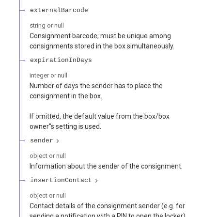
externalBarcode
string or null
Consignment barcode; must be unique among
consignments stored in the box simultaneously.
expirationInDays
integer or null
Number of days the sender has to place the
consignment in the box.
If omitted, the default value from the box/box
owner"s setting is used.
sender
object or null
Information about the sender of the consignment.
insertionContact
object or null
Contact details of the consignment sender (e.g. for
sending a notification with a PIN to open the locker).