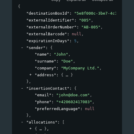
{
"destinationBoxId"
: 
"5e8f000c-3be7-4c1b-8a2b-
"externalIdentifier"
: 
"005"
,
"externalOrderNumber"
: 
"AB-005"
,
"externalBarcode"
: 
null
,
"expirationInDays"
: 
5
,
"sender"
: 
{
"name"
: 
"John"
,
"surname"
: 
"Doe"
,
"company"
: 
"MyCompany Ltd."
,
"address"
: 
{
}
}
,
"insertionContact"
: 
{
"email"
: 
"john@doe.com"
,
"phone"
: 
"+420602417083"
,
"preferredLanguage"
: 
null
}
,
"allocations"
: 
[
{
}
,