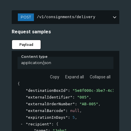
POST
/v1/consignments/delivery
Request samples
Payload
Content type
application/json
Copy
Expand all
Collapse all
{
"destinationBoxId"
: 
"5e8f000c-3be7-4c1b-8a2b-
"externalIdentifier"
: 
"005"
,
"externalOrderNumber"
: 
"AB-005"
,
"externalBarcode"
: 
null
,
"expirationInDays"
: 
5
,
"recipient"
: 
{
"name"
: 
"John"
,