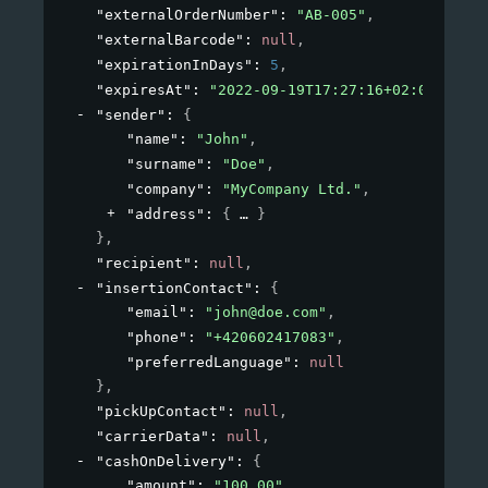
"externalOrderNumber"
: 
"AB-005"
,
"externalBarcode"
: 
null
,
"expirationInDays"
: 
5
,
"expiresAt"
: 
"2022-09-19T17:27:16+02:00"
,
"sender"
: 
{
"name"
: 
"John"
,
"surname"
: 
"Doe"
,
"company"
: 
"MyCompany Ltd."
,
"address"
: 
{
}
}
,
"recipient"
: 
null
,
"insertionContact"
: 
{
"email"
: 
"john@doe.com"
,
"phone"
: 
"+420602417083"
,
"preferredLanguage"
: 
null
}
,
"pickUpContact"
: 
null
,
"carrierData"
: 
null
,
"cashOnDelivery"
: 
{
"amount"
: 
"100.00"
,