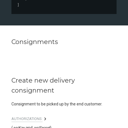
]
Consignments
Create new delivery
consignment
Consignment to be picked up by the end customer.
AUTHORIZATIONS:
(
apiKey
apiSecret
)