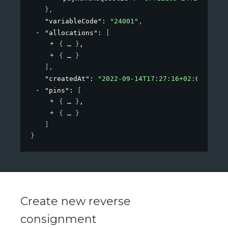
}
,
"variableCode"
: 
"24001"
,
"allocations"
: 
[
{
}
,
{
}
]
,
"createdAt"
: 
"2022-09-14T17:27:16+02:00"
,
"pins"
: 
[
{
}
,
{
}
]
}
Create new reverse
consignment