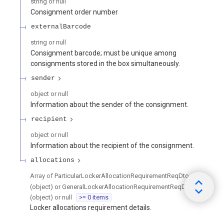
string or null
Consignment order number
externalBarcode
string or null
Consignment barcode; must be unique among
consignments stored in the box simultaneously.
sender
object or null
Information about the sender of the consignment.
recipient
object or null
Information about the recipient of the consignment.
allocations
Array of
ParticularLockerAllocationRequirementReqDto
(object) or GeneralLockerAllocationRequirementReqDto
(object) or null
>= 0 items
Locker allocations requirement details.