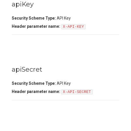
apiKey
Security Scheme Type:
API Key
Header
parameter name:
X-API-KEY
apiSecret
Security Scheme Type:
API Key
Header
parameter name:
X-API-SECRET