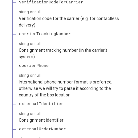
verificationCodeForCarrier
string or null
Verification code for the carrier (e.g. for contactless
delivery)
carrierTrackingNumber
string or null
Consignment tracking number (in the carrier's
system)
courierPhone
string or null
International phone number format is preferred,
otherwise we will try to parse it according to the
country of the box location.
externalIdentifier
string or null
Consignment identifier
externalOrderNumber