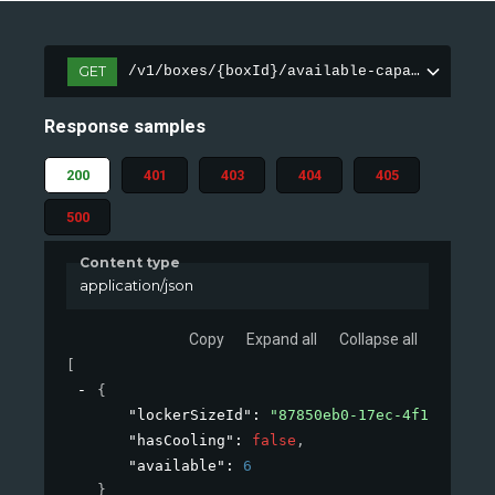
GET
/v1/boxes/{boxId}/available-capacity
Response samples
200
401
403
404
405
500
Content type
application/json
Copy
Expand all
Collapse all
[
{
"lockerSizeId"
: 
"87850eb0-17ec-4f1b-9660-
"hasCooling"
: 
false
,
"available"
: 
6
}