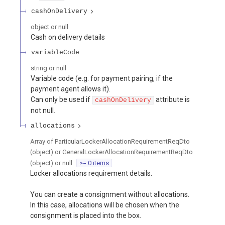
cashOnDelivery
object or null
Cash on delivery details
variableCode
string or null
Variable code (e.g. for payment pairing, if the
payment agent allows it).
Can only be used if
attribute is
cashOnDelivery
not null.
allocations
Array of
ParticularLockerAllocationRequirementReqDto
(object) or GeneralLockerAllocationRequirementReqDto
(object) or null
>= 0 items
Locker allocations requirement details.
You can create a consignment without allocations.
In this case, allocations will be chosen when the
consignment is placed into the box.