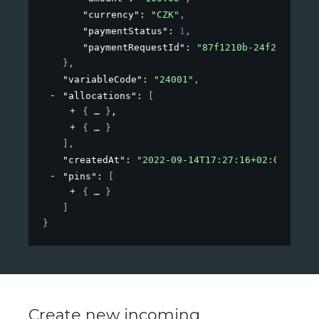
"currency"
: 
"CZK"
,
"paymentStatus"
: 
1
,
"paymentRequestId"
: 
"87f1210b-24f2-4a72-a
}
,
"variableCode"
: 
"24001"
,
"allocations"
: 
[
{
}
,
{
}
]
,
"createdAt"
: 
"2022-09-14T17:27:16+02:00"
,
"pins"
: 
[
{
}
]
}
Create new incoming