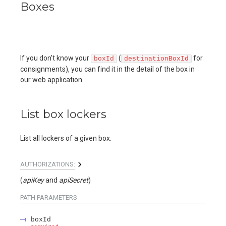
Boxes
If you don't know your
(
for
boxId
destinationBoxId
consignments), you can find it in the detail of the box in
our web application.
List box lockers
List all lockers of a given box.
AUTHORIZATIONS:
(
apiKey
apiSecret
)
PATH
PARAMETERS
boxId